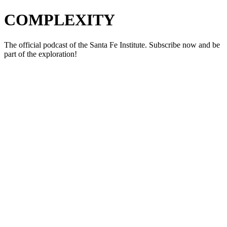
COMPLEXITY
The official podcast of the Santa Fe Institute. Subscribe now and be
part of the exploration!